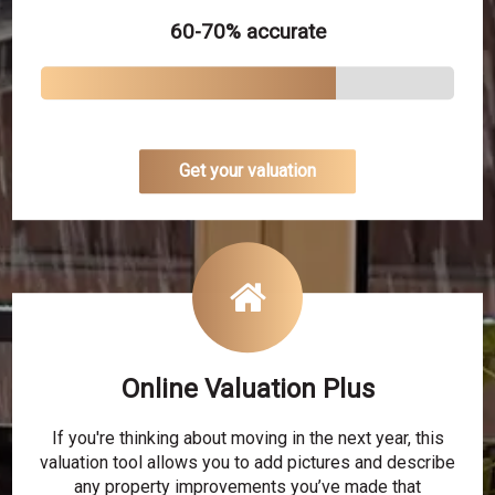
60-70% accurate
Get your valuation
Online Valuation Plus
If you're thinking about moving in the next year, this
valuation tool allows you to add pictures and describe
any property improvements you’ve made that