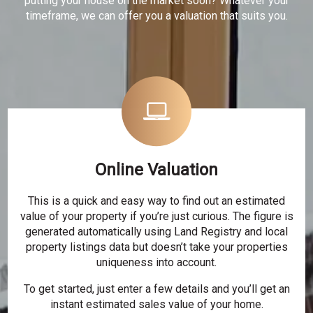
putting your house on the market soon? Whatever your
timeframe, we can offer you a valuation that suits you.
Online Valuation
This is a quick and easy way to find out an estimated
value of your property if you’re just curious. The figure is
generated automatically using Land Registry and local
property listings data but doesn’t take your properties
uniqueness into account.
To get started, just enter a few details and you’ll get an
instant estimated sales value of your home.