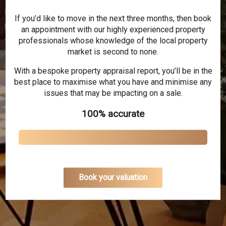
If you’d like to move in the next three months, then book
an appointment with our highly experienced property
professionals whose knowledge of the local property
market is second to none.
With a bespoke property appraisal report, you’ll be in the
best place to maximise what you have and minimise any
issues that may be impacting on a sale.
100% accurate
Book your valuation