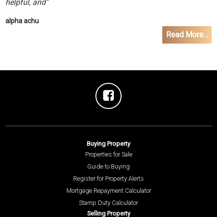
helpful, and"
alpha achu
Read More...
Buying Property
Properties for Sale
Guide to Buying
Register for Property Alerts
Mortgage Repayment Calculator
Stamp Duty Calculator
Selling Property