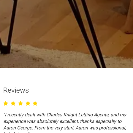
Reviews
"I recently dealt with Charles Knight Letting Agents, and my
experience was absolutely excellent, thanks especially to
Aaron George. From the very start, Aaron was professional,