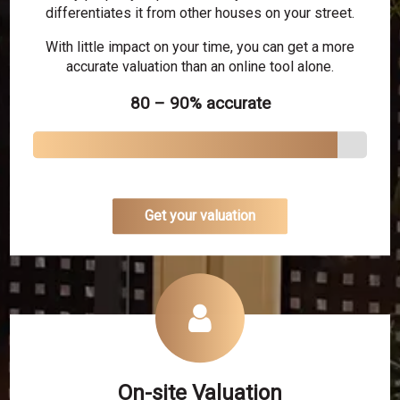
differentiates it from other houses on your street.
With little impact on your time, you can get a more
accurate valuation than an online tool alone.
80 – 90% accurate
Get your valuation
On-site Valuation