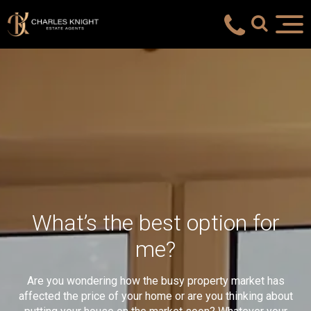
What’s the best option for
me?
Are you wondering how the busy property market has
affected the price of your home or are you thinking about