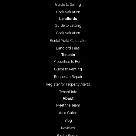
Guide to Selling
Book Valuation
Landlords
Guide to Letting
Book Valuation
Rental Yield Calculator
Landlord Fees
Tenants
Properties to Rent
Guide to Renting
Request a Repair
Register for Property Alerts
Tenant Info
About
Meet the Team
Area Guide
Blog
Reviews
Post a Review