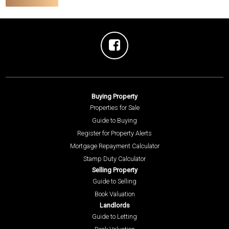
Buying Property
Properties for Sale
Guide to Buying
Register for Property Alerts
Mortgage Repayment Calculator
Stamp Duty Calculator
Selling Property
Guide to Selling
Book Valuation
Landlords
Guide to Letting