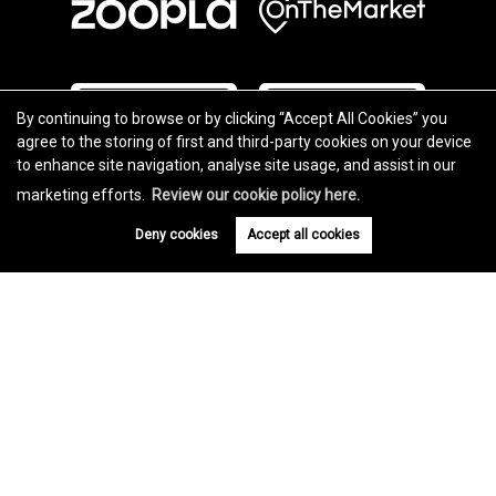
By continuing to browse or by clicking “Accept All Cookies” you
agree to the storing of first and third-party cookies on your device
to enhance site navigation, analyse site usage, and assist in our
marketing efforts.
Review our cookie policy here.
Deny cookies
Accept all cookies
Copyright Charles Knight © 2026 |
Complaints Procedure
|
Privacy Policy
|
Cookie Policy
|
Cookie Opt-in
|