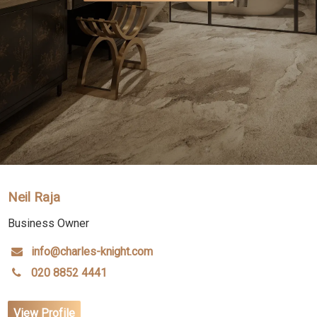
Neil Raja
Business Owner
info@charles-knight.com
020 8852 4441
View Profile