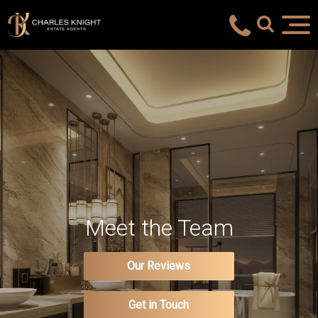
Meet the Team
Our Reviews
Get in Touch