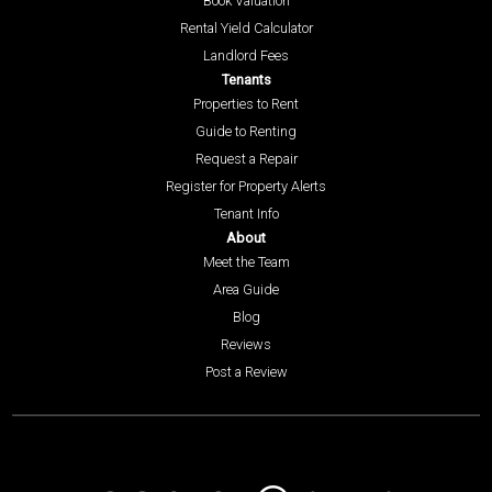
Book Valuation
Rental Yield Calculator
Landlord Fees
Tenants
Properties to Rent
Guide to Renting
Request a Repair
Register for Property Alerts
Tenant Info
About
Meet the Team
Area Guide
Blog
Reviews
Post a Review