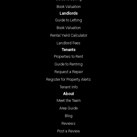
Book Valuation
Landlords
Guide to Letting
Book Valuation
Rental Yield Calculator
Landlord Fees
Tenants
Properties to Rent
Guide to Renting
Request a Repair
Register for Property Alerts
Tenant Info
About
Meet the Team
Area Guide
Blog
Reviews
Post a Review