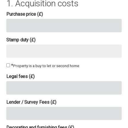
1. Acquisition costs
Purchase price (£)
Stamp duty (£)
*
Property is a buy to let or second home
Legal fees (£)
Lender / Survey Fees (£)
Decorating and furnishing fees (£)