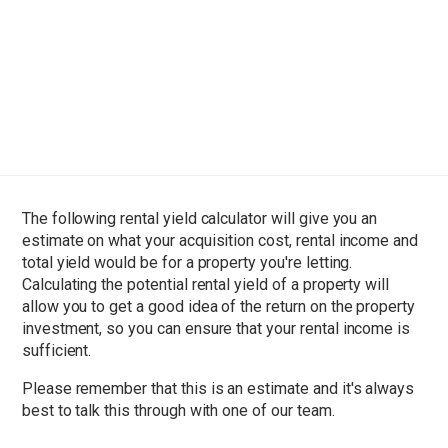
The following rental yield calculator will give you an
estimate on what your acquisition cost, rental income and
total yield would be for a property you're letting.
Calculating the potential rental yield of a property will
allow you to get a good idea of the return on the property
investment, so you can ensure that your rental income is
sufficient.
Please remember that this is an estimate and it's always
best to talk this through with one of our team.