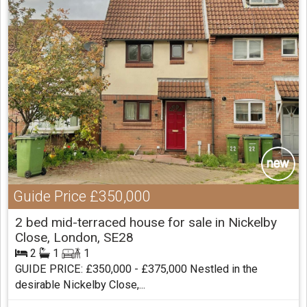
Guide Price
£350,000
2 bed mid-terraced house for sale in Nickelby
Close, London, SE28
2
1
1
GUIDE PRICE: £350,000 - £375,000 Nestled in the
desirable Nickelby Close,...