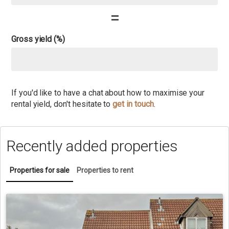
=
Gross yield (%)
If you'd like to have a chat about how to maximise your
rental yield, don't hesitate to
get in touch
.
Recently added properties
Properties for sale
Properties to rent