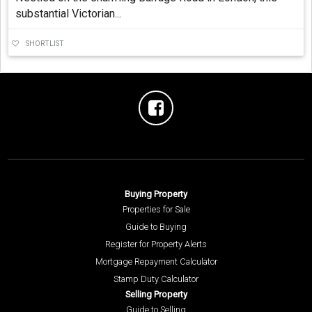
substantial Victorian...
SHORTLIST
Buying Property
Properties for Sale
Guide to Buying
Register for Property Alerts
Mortgage Repayment Calculator
Stamp Duty Calculator
Selling Property
Guide to Selling