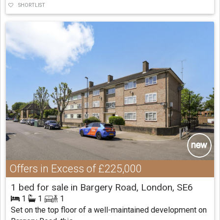
SHORTLIST
Offers in Excess of
£225,000
1 bed for sale in Bargery Road, London, SE6
1
1
1
Set on the top floor of a well-maintained development on