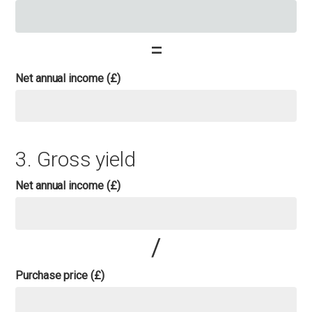
=
Net annual income (£)
3. Gross yield
Net annual income (£)
/
Purchase price (£)