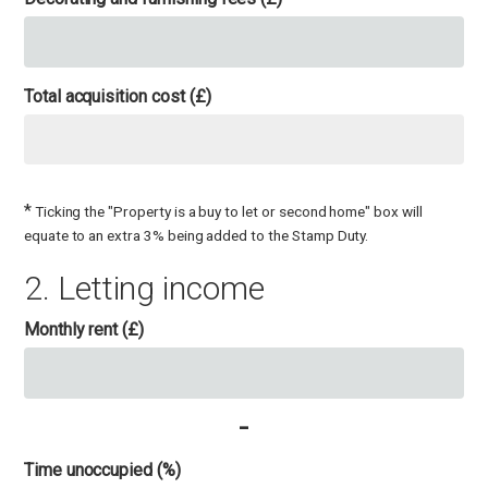
Total acquisition cost (£)
*
Ticking the "Property is a buy to let or second home" box will
equate to an extra 3% being added to the Stamp Duty.
2. Letting income
Monthly rent (£)
-
Time unoccupied (%)