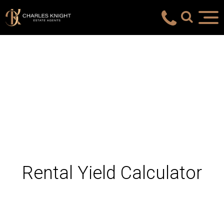
Rental Yield Calculator