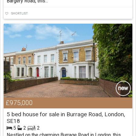
Bargery Road, this...
SHORTLIST
£975,000
5 bed house for sale in Burrage Road, London,
SE18
5
2
2
Nestled on the charming Burrage Road in London, this