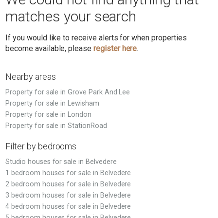
matches your search
If you would like to receive alerts for when properties
become available, please
register here
.
Nearby areas
Property for sale in Grove Park And Lee
Property for sale in Lewisham
Property for sale in London
Property for sale in StationRoad
Filter by bedrooms
Studio houses for sale in Belvedere
1 bedroom houses for sale in Belvedere
2 bedroom houses for sale in Belvedere
3 bedroom houses for sale in Belvedere
4 bedroom houses for sale in Belvedere
5 bedroom houses for sale in Belvedere