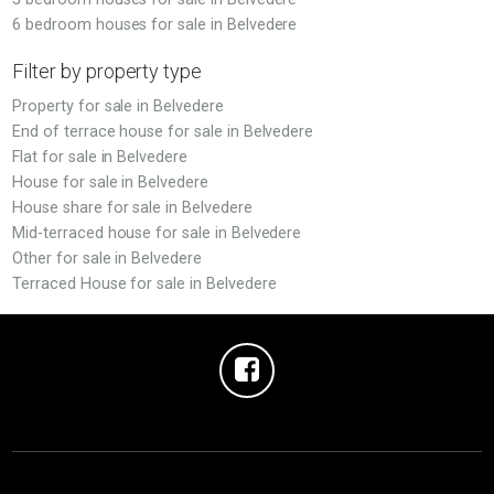
6 bedroom houses for sale in Belvedere
Filter by property type
Property for sale in Belvedere
End of terrace house for sale in Belvedere
Flat for sale in Belvedere
House for sale in Belvedere
House share for sale in Belvedere
Mid-terraced house for sale in Belvedere
Other for sale in Belvedere
Terraced House for sale in Belvedere