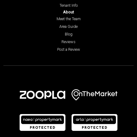
Tenant Info
About
Meet the Team
Area Guide
Blog
Reviews
Post a Review