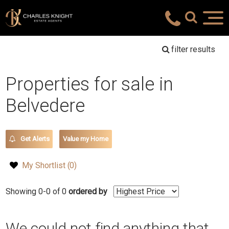
filter results
Properties for sale in
Belvedere
Get Alerts
Value my Home
My Shortlist (
0
)
Showing 0-0 of 0
ordered by
We could not find anything that