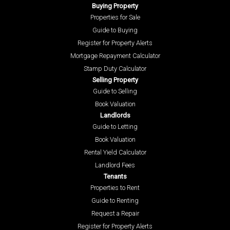
Buying Property
Properties for Sale
Guide to Buying
Register for Property Alerts
Mortgage Repayment Calculator
Stamp Duty Calculator
Selling Property
Guide to Selling
Book Valuation
Landlords
Guide to Letting
Book Valuation
Rental Yield Calculator
Landlord Fees
Tenants
Properties to Rent
Guide to Renting
Request a Repair
Register for Property Alerts