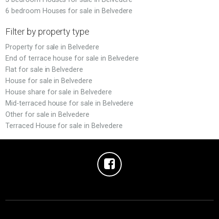
6 bedroom Houses for sale in Belvedere
Filter by property type
Property for sale in Belvedere
End of terrace house for sale in Belvedere
Flat for sale in Belvedere
House for sale in Belvedere
House share for sale in Belvedere
Mid-terraced house for sale in Belvedere
Other for sale in Belvedere
Terraced House for sale in Belvedere