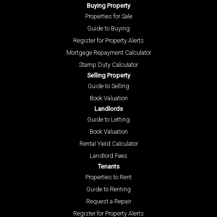
Buying Property
Properties for Sale
Guide to Buying
Register for Property Alerts
Mortgage Repayment Calculator
Stamp Duty Calculator
Selling Property
Guide to Selling
Book Valuation
Landlords
Guide to Letting
Book Valuation
Rental Yield Calculator
Landlord Fees
Tenants
Properties to Rent
Guide to Renting
Request a Repair
Register for Property Alerts