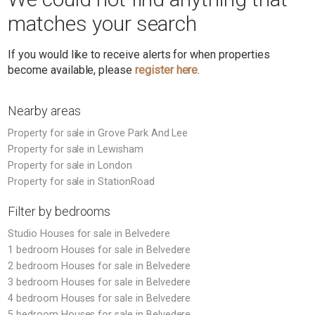
matches your search
If you would like to receive alerts for when properties
become available, please
register here
.
Nearby areas
Property for sale in Grove Park And Lee
Property for sale in Lewisham
Property for sale in London
Property for sale in StationRoad
Filter by bedrooms
Studio Houses for sale in Belvedere
1 bedroom Houses for sale in Belvedere
2 bedroom Houses for sale in Belvedere
3 bedroom Houses for sale in Belvedere
4 bedroom Houses for sale in Belvedere
5 bedroom Houses for sale in Belvedere