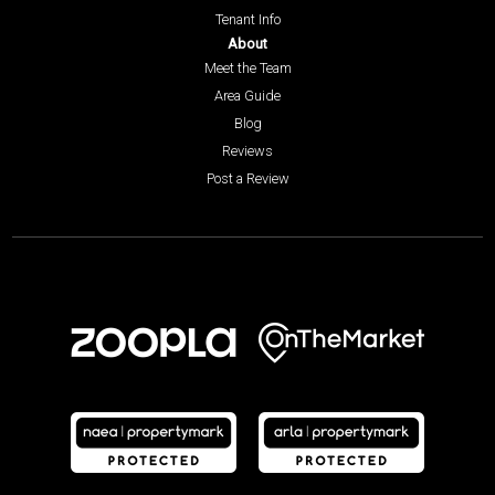
Tenant Info
About
Meet the Team
Area Guide
Blog
Reviews
Post a Review