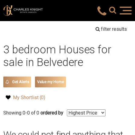
filter results
3 bedroom Houses for
sale in Belvedere
Get Alerts
Value my Home
My Shortlist (
0
)
Showing 0-0 of 0
ordered by
We could not find anything that