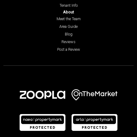
Tenant Info
About
Meet the Team
Area Guide
Blog
Reviews
Post a Review