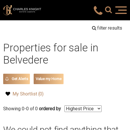
filter results
Properties for sale in
Belvedere
Get Alerts
Value my Home
My Shortlist (
0
)
Showing 0-0 of 0
ordered by
We could not find anything that