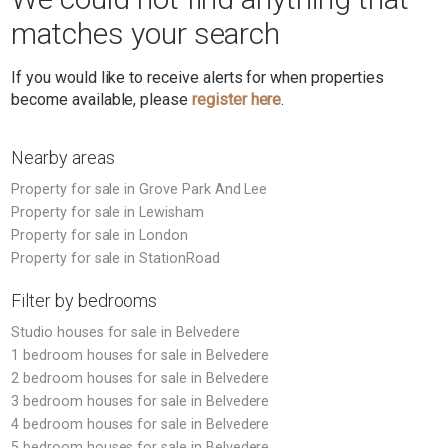
matches your search
If you would like to receive alerts for when properties
become available, please
register here
.
Nearby areas
Property for sale in Grove Park And Lee
Property for sale in Lewisham
Property for sale in London
Property for sale in StationRoad
Filter by bedrooms
Studio houses for sale in Belvedere
1 bedroom houses for sale in Belvedere
2 bedroom houses for sale in Belvedere
3 bedroom houses for sale in Belvedere
4 bedroom houses for sale in Belvedere
5 bedroom houses for sale in Belvedere