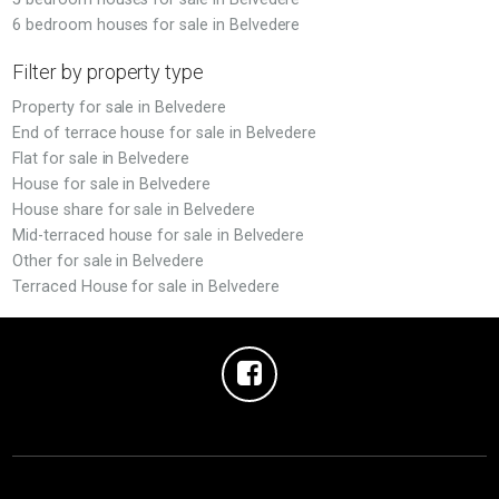
6 bedroom houses for sale in Belvedere
Filter by property type
Property for sale in Belvedere
End of terrace house for sale in Belvedere
Flat for sale in Belvedere
House for sale in Belvedere
House share for sale in Belvedere
Mid-terraced house for sale in Belvedere
Other for sale in Belvedere
Terraced House for sale in Belvedere