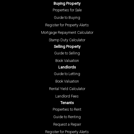
Buying Property
Properties for Sale
Guide to Buying
Register for Property Alerts
Mortgage Repayment Calculator
Stamp Duty Calculator
Selling Property
Guide to Selling
Book Valuation
Landlords
Guide to Letting
Book Valuation
Rental Yield Calculator
Landlord Fees
Tenants
Properties to Rent
Guide to Renting
Request a Repair
Register for Property Alerts