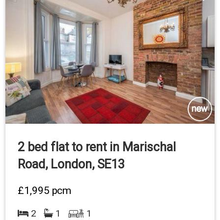
2 bed flat to rent in Marischal
Road, London, SE13
£1,995
pcm
2
1
1