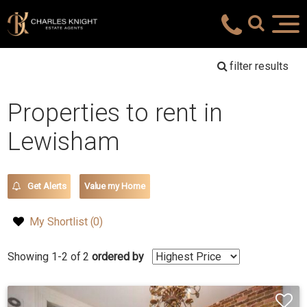
filter results
Properties to rent in
Lewisham
Get Alerts
Value my Home
My Shortlist (
0
)
Showing 1-2 of 2
ordered by