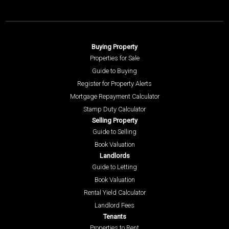
Buying Property
Properties for Sale
Guide to Buying
Register for Property Alerts
Mortgage Repayment Calculator
Stamp Duty Calculator
Selling Property
Guide to Selling
Book Valuation
Landlords
Guide to Letting
Book Valuation
Rental Yield Calculator
Landlord Fees
Tenants
Properties to Rent