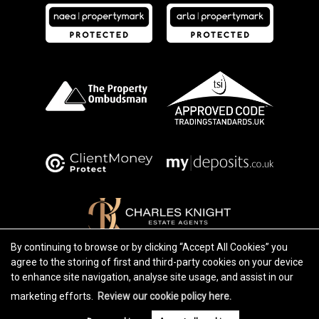
By continuing to browse or by clicking “Accept All Cookies” you
agree to the storing of first and third-party cookies on your device
Copyright Charles Knight © 2026 |
Complaints Procedure
|
Privacy Policy
|
Cookie Policy
|
Cookie Opt-in
|
to enhance site navigation, analyse site usage, and assist in our
Sitemap
Charles Knight Limited registered at 250 Lewisham High Street, Lewisham, SE13 6JU.
marketing efforts.
Review our cookie policy here.
Registered in England and Wales. Our registered number is 8701485. Our VAT number is 232 2266 42.