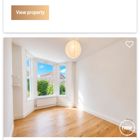
View property