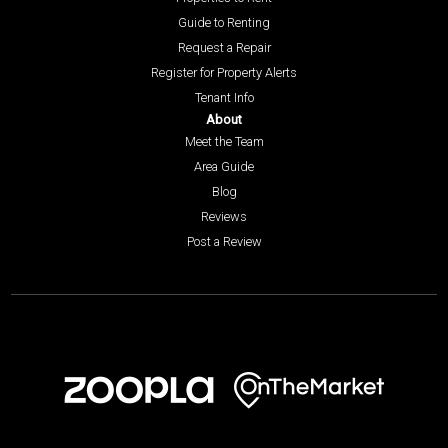
Guide to Renting
Request a Repair
Register for Property Alerts
Tenant Info
About
Meet the Team
Area Guide
Blog
Reviews
Post a Review