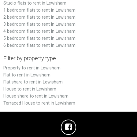
Studio flats to rent in Lewisham
1 bedroom flats to rent in Lewisham
2 bedroom flats to rent in Lewisham
3 bedroom flats to rent in Lewisham
4 bedroom flats to rent in Lewisham
5 bedroom flats to rent in Lewisham
6 bedroom flats to rent in Lewisham
Filter by property type
Property to rent in Lewisham
Flat to rent in Lewisham
Flat share to rent in Lewisham
House to rent in Lewisham
House share to rent in Lewisham
Terraced House to rent in Lewisham