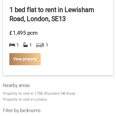
1 bed flat to rent in Lewisham
Road, London, SE13
£1,495
pcm
1
1
1
View property
Nearby areas
Property to rent in 175B Shooters Hill Road
Property to rent in London
Filter by bedrooms