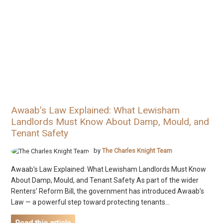
Awaab’s Law Explained: What Lewisham
Landlords Must Know About Damp, Mould, and
Tenant Safety
by
The Charles Knight Team
Awaab’s Law Explained: What Lewisham Landlords Must Know
About Damp, Mould, and Tenant Safety As part of the wider
Renters’ Reform Bill, the government has introduced Awaab’s
Law — a powerful step toward protecting tenants...