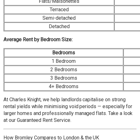
Flats/Maisonettes
Terraced
Semi-detached
Detached
Average Rent by Bedroom Size:
Bedrooms
1 Bedroom
2 Bedrooms
3 Bedrooms
4+ Bedrooms
At Charles Knight, we help landlords capitalise on strong
rental yields while minimising void periods — especially for
larger homes and professionally managed flats. Take a look
at our Guaranteed Rent Service.
How Bromley Compares to London & the UK