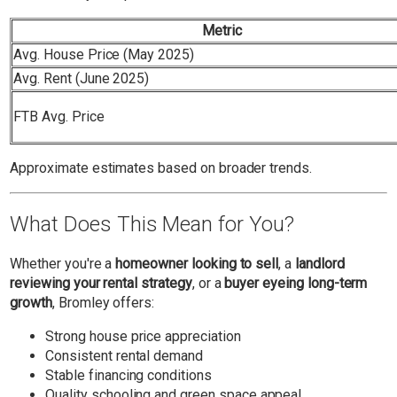
Metric
Avg. House Price (May 2025)
Avg. Rent (June 2025)
FTB Avg. Price
Approximate estimates based on broader trends.
What Does This Mean for You?
Whether you're a
homeowner looking to sell
, a
landlord
reviewing your rental strategy
, or a
buyer eyeing long-term
growth
, Bromley offers:
Strong house price appreciation
Consistent rental demand
Stable financing conditions
Quality schooling and green space appeal