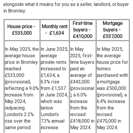
alongside what it means for you as a seller, landlord, or buyer
in Bromley.
First-time
Mortgage
House price -
Monthly rent
buyers -
buyers -
£533,000
- £1,634
£410,000
£537,000
In May 2025, the
In June 2025,
In May
In May 2025,
average house
average
2025, first-
the average
price in Bromley
private rents
time buyers
house price for
reached
increased to
paid an
homes
£533,000
£1,634, a
average of
purchased with
(provisional),
6.3% rise
£443,000
a mortgage
reflecting a 9.0%
from £1,537
(provisional
was £500,000
increase from
in June 2024,
), a 6.0%
(provisional), a
May 2024,
which was
increase
6.4% increase
outpacing
below
from the
from the
London's 2.2%
London's
revised
revised
rise over the
7.3% annual
£418,000 in
£470,000 in
same period.
increase.
May 2024.
May 2024.