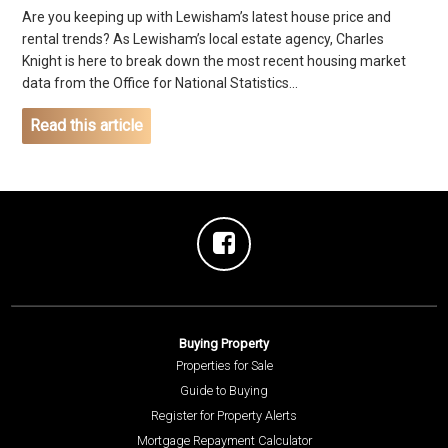
Are you keeping up with Lewisham’s latest house price and
rental trends? As Lewisham’s local estate agency, Charles
Knight is here to break down the most recent housing market
data from the Office for National Statistics...
Read this article
Buying Property
Properties for Sale
Guide to Buying
Register for Property Alerts
Mortgage Repayment Calculator