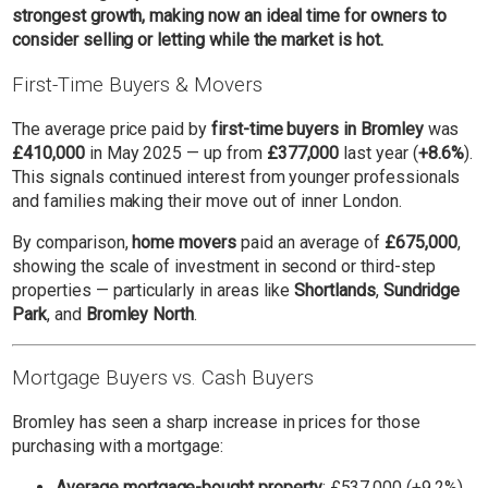
strongest growth, making now an ideal time for owners to
consider selling or letting while the market is hot.
First-Time Buyers & Movers
The average price paid by
first-time buyers in Bromley
was
£410,000
in May 2025 — up from
£377,000
last year (
+8.6%
).
This signals continued interest from younger professionals
and families making their move out of inner London.
By comparison,
home movers
paid an average of
£675,000
,
showing the scale of investment in second or third-step
properties — particularly in areas like
Shortlands
,
Sundridge
Park
, and
Bromley North
.
Mortgage Buyers vs. Cash Buyers
Bromley has seen a sharp increase in prices for those
purchasing with a mortgage:
Average mortgage-bought property
: £537,000 (+9.2%)