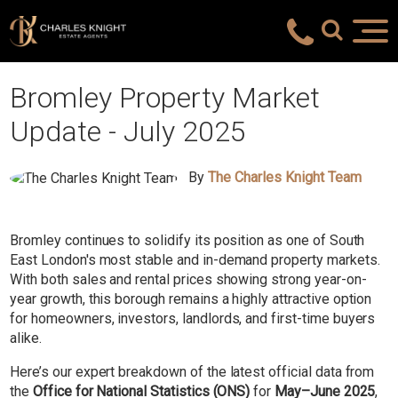
Bromley Property Market
Update - July 2025
By
The Charles Knight Team
Bromley continues to solidify its position as one of South
East London's most stable and in-demand property markets.
With both sales and rental prices showing strong year-on-
year growth, this borough remains a highly attractive option
for homeowners, investors, landlords, and first-time buyers
alike.
Here’s our expert breakdown of the latest official data from
the
Office for National Statistics (ONS)
for
May–June 2025
,