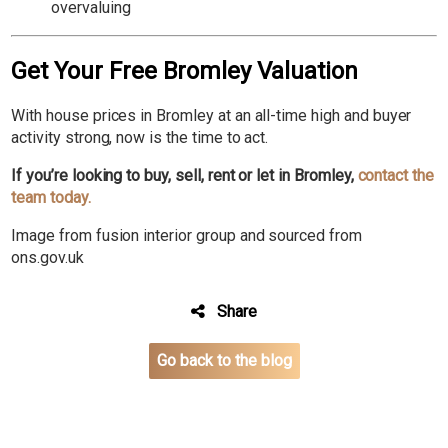
overvaluing
Get Your Free Bromley Valuation
With house prices in Bromley at an all-time high and buyer
activity strong, now is the time to act.
If you’re looking to buy, sell, rent or let in Bromley,
c
ontact the
team today.
Image from fusion interior group and sourced from
ons.gov.uk
Share
Go back to the blog