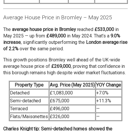
Average House Price in Bromley – May 2025
The
average house price in Bromley
reached
£533,000
in
May 2025 — up from
£489,000
in May 2024. That’s a
9.0%
increase
, significantly outperforming the
London average rise
of 2.2%
over the same period.
This growth positions Bromley well ahead of the UK-wide
average house price of
£269,000
, proving that confidence in
this borough remains high despite wider market fluctuations.
Property Type
Avg. Price (May 2025)
YOY Change
Detached
£1,083,000
+7.0%
Semi-detached
£675,000
+11.3%
Terraced
£496,000
—
Flats/Maisonettes
£326,000
—
Charles Knight tip
: Semi-detached homes showed the