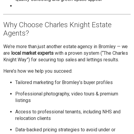
Why Choose Charles Knight Estate
Agents?
We’re more than just another estate agency in Bromley — we
are
local market experts
with a proven system (“The Charles
Knight Way”) for securing top sales and lettings results.
Here’s how we help you succeed:
Tailored marketing for Bromley’s buyer profiles
Professional photography, video tours & premium
listings
Access to professional tenants, including NHS and
relocation clients
Data-backed pricing strategies to avoid under or