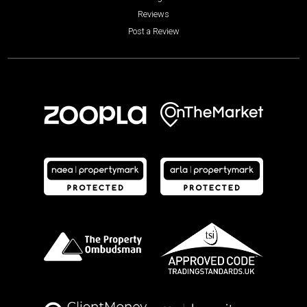
Reviews
Post a Review