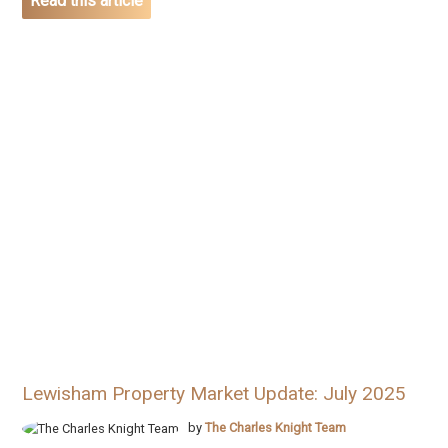
Read this article
Lewisham Property Market Update: July 2025
by
The Charles Knight Team