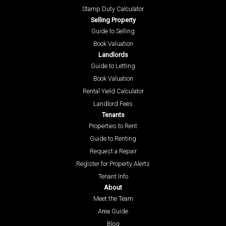
Stamp Duty Calculator
Selling Property
Guide to Selling
Book Valuation
Landlords
Guide to Letting
Book Valuation
Rental Yield Calculator
Landlord Fees
Tenants
Properties to Rent
Guide to Renting
Request a Repair
Register for Property Alerts
Tenant Info
About
Meet the Team
Area Guide
Blog