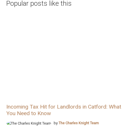
Popular posts like this
Incoming Tax Hit for Landlords in Catford: What
You Need to Know
by
The Charles Knight Team