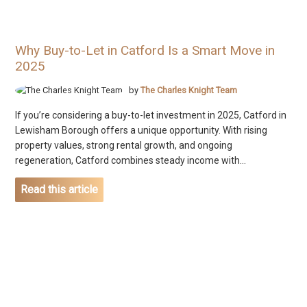
Why Buy-to-Let in Catford Is a Smart Move in
2025
by
The Charles Knight Team
If you’re considering a buy-to-let investment in 2025, Catford in
Lewisham Borough offers a unique opportunity. With rising
property values, strong rental growth, and ongoing
regeneration, Catford combines steady income with...
Read this article