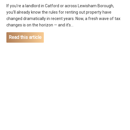
If you’re a landlord in Catford or across Lewisham Borough,
you’ll already know the rules for renting out property have
changed dramatically in recent years. Now, a fresh wave of tax
changes is on the horizon — and it’s...
Read this article