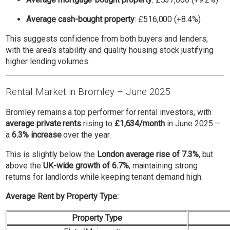
Average cash-bought property
: £516,000 (+8.4%)
This suggests confidence from both buyers and lenders,
with the area’s stability and quality housing stock justifying
higher lending volumes.
Rental Market in Bromley – June 2025
Bromley remains a top performer for rental investors, with
average private rents
rising to
£1,634/month
in June 2025 —
a
6.3% increase
over the year.
This is slightly below the
London average rise of 7.3%
, but
above the
UK-wide growth of 6.7%
, maintaining strong
returns for landlords while keeping tenant demand high.
Average Rent by Property Type:
Property Type