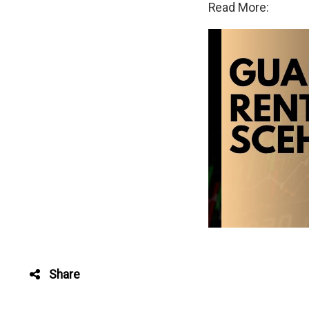
Read More:
Share