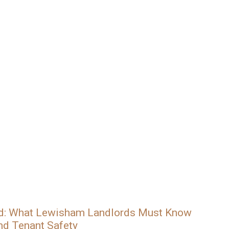
ed: What Lewisham Landlords Must Know
nd Tenant Safety