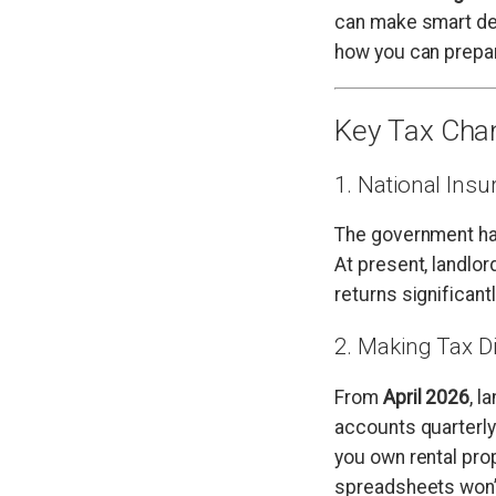
can make smart dec
how you can prepa
Key Tax Cha
1. National Ins
The government ha
At present, landlor
returns significant
2. Making Tax D
From
April 2026
, l
accounts quarterl
you own rental pro
spreadsheets won’