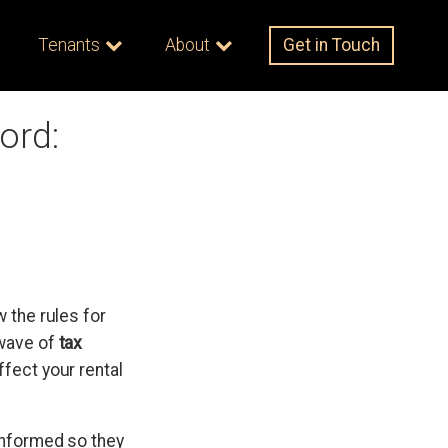
Tenants
About
Get in Touch
ord:
 the rules for
 wave of
tax
ffect your rental
 informed so they