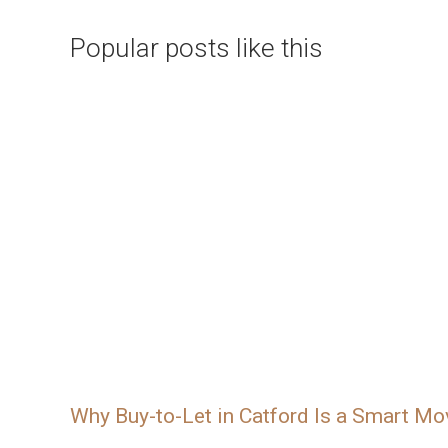
Popular posts like this
Why Buy-to-Let in Catford Is a Smart Mo