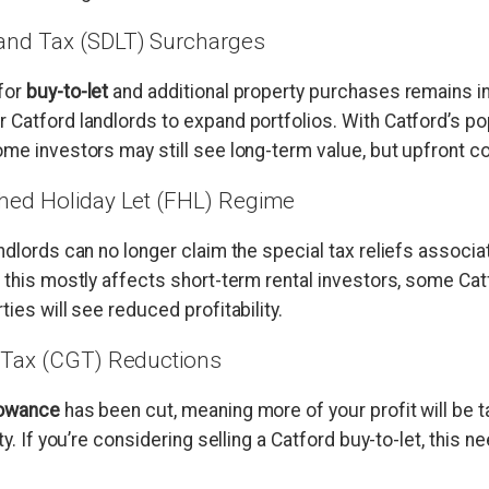
and Tax (SDLT) Surcharges
for
buy-to-let
and additional property purchases remains in
 Catford landlords to expand portfolios. With Catford’s p
me investors may still see long-term value, but upfront co
shed Holiday Let (FHL) Regime
andlords can no longer claim the special tax reliefs associ
 this mostly affects short-term rental investors, some Cat
ties will see reduced profitability.
s Tax (CGT) Reductions
lowance
has been cut, meaning more of your profit will be 
ty. If you’re considering selling a Catford buy-to-let, this 