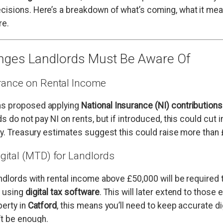
isions. Here’s a breakdown of what’s coming, what it mea
re.
nges Landlords Must Be Aware Of
urance on Rental Income
s proposed applying
National Insurance (NI) contributions
ds do not pay NI on rents, but if introduced, this could cut i
ly. Treasury estimates suggest this could raise more than £2
igital (MTD) for Landlords
andlords with rental income above £50,000 will be required to
y using
digital tax software
. This will later extend to those 
perty in
Catford
, this means you’ll need to keep accurate di
t be enough.