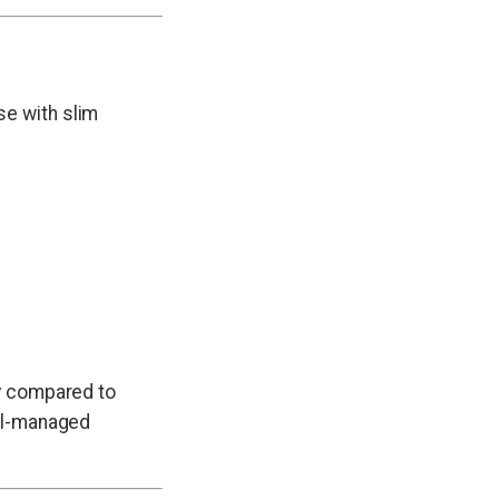
se with slim
ty compared to
ell-managed