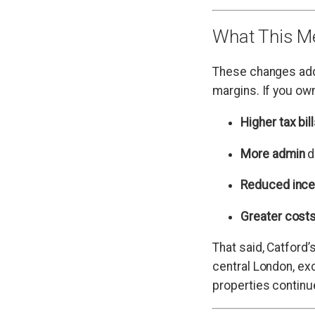
What This Me
These changes add 
margins. If you ow
Higher tax bil
More admin
d
Reduced ince
Greater cost
That said, Catford’
central London, exc
properties continu