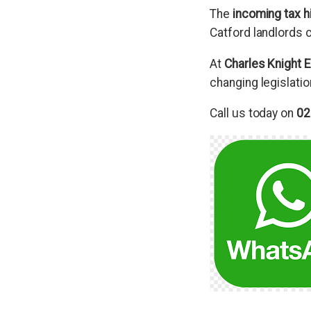
The
incoming tax hi
Catford landlords c
At
Charles Knight E
changing legislatio
Call us today on
02