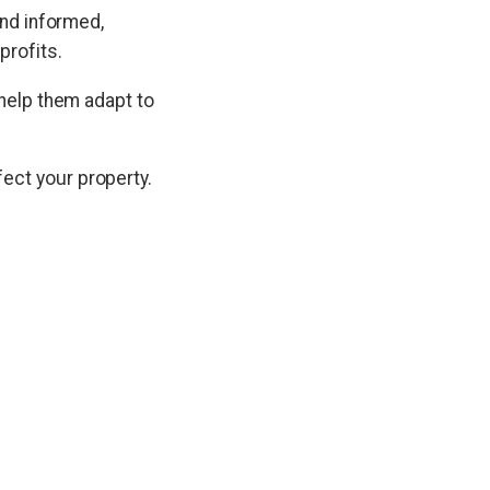
and informed,
profits.
 help them adapt to
ect your property.