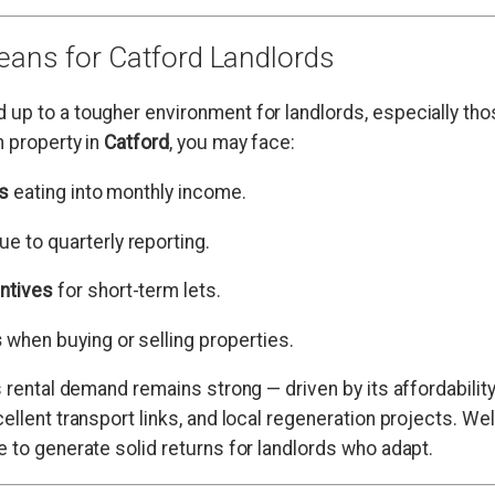
ans for Catford Landlords
up to a tougher environment for landlords, especially tho
n property in
Catford
, you may face:
ls
eating into monthly income.
ue to quarterly reporting.
ntives
for short-term lets.
s
when buying or selling properties.
s rental demand remains strong — driven by its affordabili
ellent transport links, and local regeneration projects. W
e to generate solid returns for landlords who adapt.