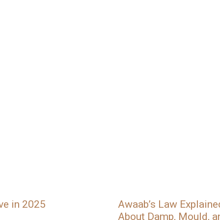
ve in 2025
Awaab’s Law Explain
About Damp, Mould, a