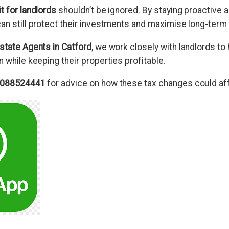
t for landlords
shouldn’t be ignored. By staying proactive 
an still protect their investments and maximise long-term 
state Agents in Catford
, we work closely with landlords to
n while keeping their properties profitable.
088524441
for advice on how these tax changes could aff