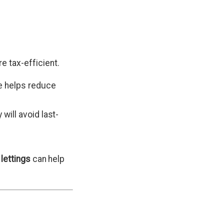
 tax-efficient.
e helps reduce
will avoid last-
 lettings
can help