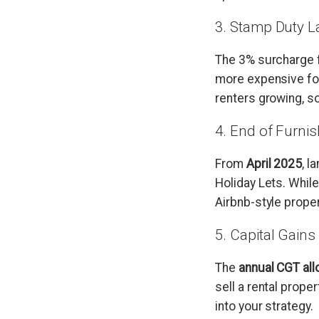
3. Stamp Duty L
The 3% surcharge 
more expensive for
renters growing, so
4. End of Furni
From
April 2025
, l
Holiday Lets. While
Airbnb-style proper
5. Capital Gain
The
annual CGT al
sell a rental proper
into your strategy.