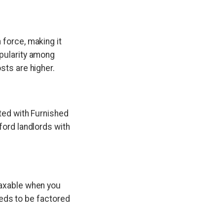
 force, making it
opularity among
sts are higher.
ated with Furnished
ford landlords with
taxable when you
needs to be factored