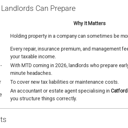
 Landlords Can Prepare
Why It Matters
Holding property in a company can sometimes be more
Every repair, insurance premium, and management fe
your taxable income.
-
With MTD coming in 2026, landlords who prepare early 
minute headaches.
r
To cover new tax liabilities or maintenance costs.
An accountant or estate agent specialising in
Catford
e
you structure things correctly.
ts