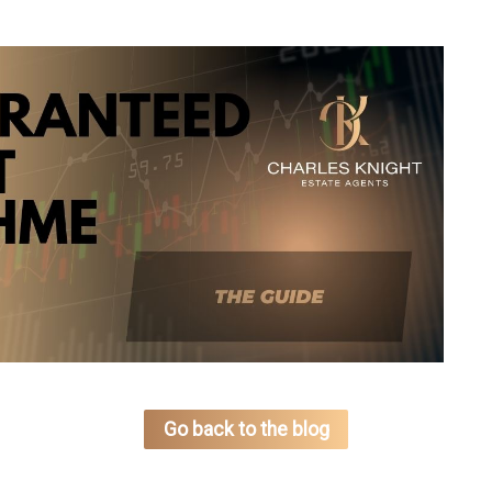
Go back to the blog