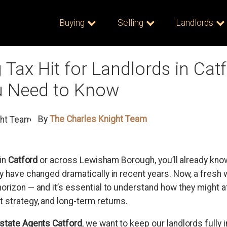
Buying
Selling
Landlords
Tax Hit for Landlords in Catf
 Need to Know
By
The Charles Knight Team
 in
Catford
or across Lewisham Borough, you’ll already know
ty have changed dramatically in recent years. Now, a fresh
horizon — and it’s essential to understand how they might a
 strategy, and long-term returns.
Estate Agents Catford
, we want to keep our landlords fully