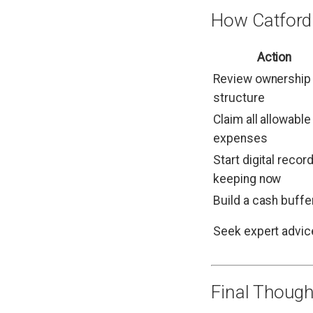
How Catford
Action
Review ownership
structure
Claim all allowable
expenses
Start digital record
keeping now
Build a cash buffe
Seek expert advic
Final Though