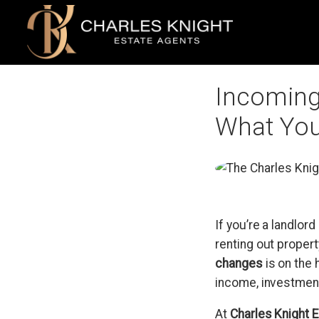
Incoming 
What You
If you’re a landlord
renting out proper
changes
is on the 
income, investment
At
Charles Knight 