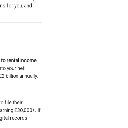
ns for you, and
 to rental income
.
nto your net
 billion annually.
 file their
earning £30,000+. If
gital records —