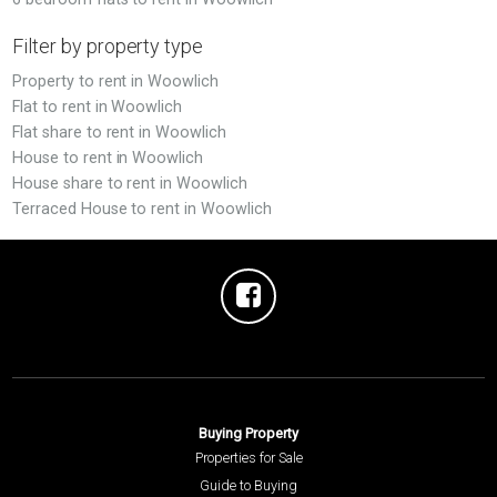
Filter by property type
Property to rent in Woowlich
Flat to rent in Woowlich
Flat share to rent in Woowlich
House to rent in Woowlich
House share to rent in Woowlich
Terraced House to rent in Woowlich
Buying Property
Properties for Sale
Guide to Buying