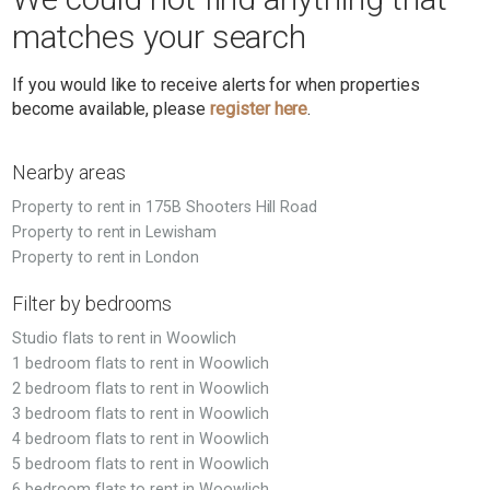
matches your search
If you would like to receive alerts for when properties
become available, please
register here
.
Nearby areas
Property to rent in 175B Shooters Hill Road
Property to rent in Lewisham
Property to rent in London
Filter by bedrooms
Studio flats to rent in Woowlich
1 bedroom flats to rent in Woowlich
2 bedroom flats to rent in Woowlich
3 bedroom flats to rent in Woowlich
4 bedroom flats to rent in Woowlich
5 bedroom flats to rent in Woowlich
6 bedroom flats to rent in Woowlich