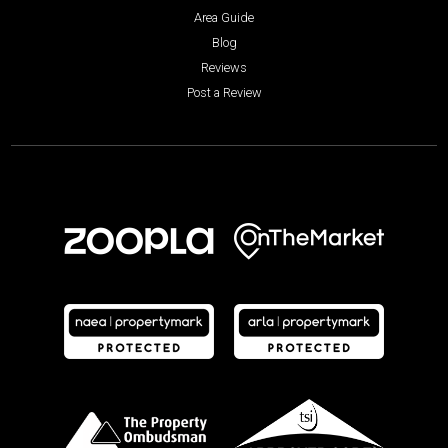
Area Guide
Blog
Reviews
Post a Review