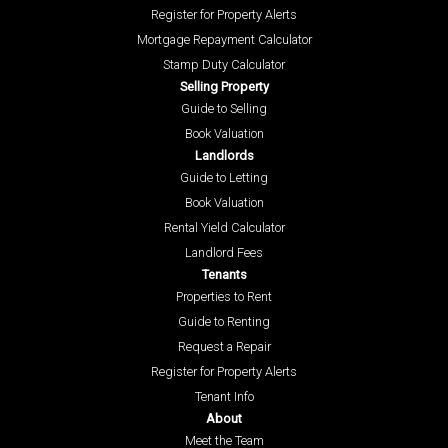
Register for Property Alerts
Mortgage Repayment Calculator
Stamp Duty Calculator
Selling Property
Guide to Selling
Book Valuation
Landlords
Guide to Letting
Book Valuation
Rental Yield Calculator
Landlord Fees
Tenants
Properties to Rent
Guide to Renting
Request a Repair
Register for Property Alerts
Tenant Info
About
Meet the Team