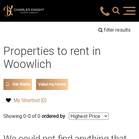
filter results
Properties to rent in
Woowlich
Get Alerts
Value my Home
My Shortlist (
0
)
Showing 0-0 of 0
ordered by
We could not find anything that