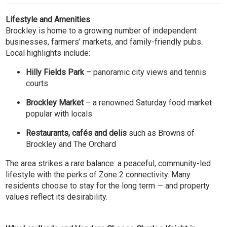
Lifestyle and Amenities
Brockley is home to a growing number of independent
businesses, farmers’ markets, and family-friendly pubs.
Local highlights include:
Hilly Fields Park
– panoramic city views and tennis
courts
Brockley Market
– a renowned Saturday food market
popular with locals
Restaurants, cafés and delis
such as Browns of
Brockley and The Orchard
The area strikes a rare balance: a peaceful, community-led
lifestyle with the perks of Zone 2 connectivity. Many
residents choose to stay for the long term — and property
values reflect its desirability.