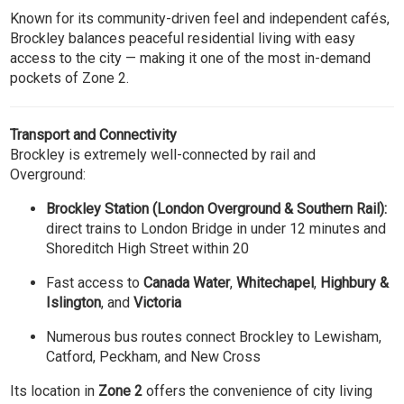
Known for its community-driven feel and independent cafés,
Brockley balances peaceful residential living with easy
access to the city — making it one of the most in-demand
pockets of Zone 2.
Transport and Connectivity
Brockley is extremely well-connected by rail and
Overground:
Brockley Station (London Overground & Southern Rail):
direct trains to London Bridge in under 12 minutes and
Shoreditch High Street within 20
Fast access to
Canada Water
,
Whitechapel
,
Highbury &
Islington
, and
Victoria
Numerous bus routes connect Brockley to Lewisham,
Catford, Peckham, and New Cross
Its location in
Zone 2
offers the convenience of city living