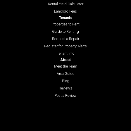
Rental Yield Calculator
Landlord Fees
Tenants
Properties to Rent
Guide to Renting
Request a Repair
Register for Property Alerts
Tenant Info
About
Meet the Team
Area Guide
Blog
Reviews
Post a Review