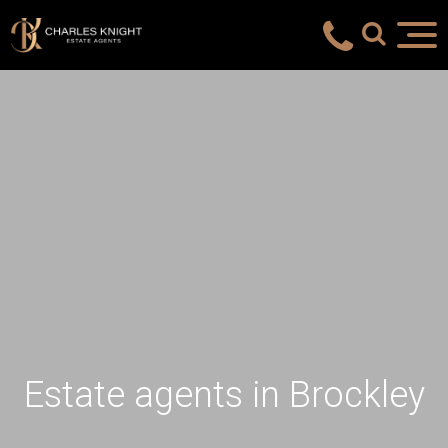
Estate agents in Brockley