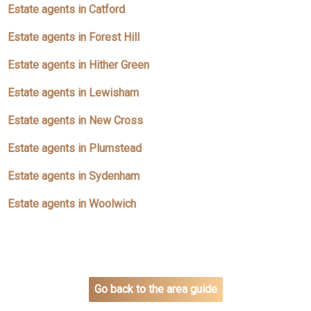
Estate agents in Catford
Estate agents in Forest Hill
Estate agents in Hither Green
Estate agents in Lewisham
Estate agents in New Cross
Estate agents in Plumstead
Estate agents in Sydenham
Estate agents in Woolwich
Go back to the area guide