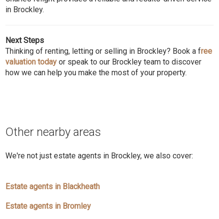
in Brockley.
Next Steps
Thinking of renting, letting or selling in Brockley? Book a f
ree
valuation today
or speak to our Brockley team to discover
how we can help you make the most of your property.
Other nearby areas
We're not just estate agents in Brockley, we also cover:
Estate agents in Blackheath
Estate agents in Bromley