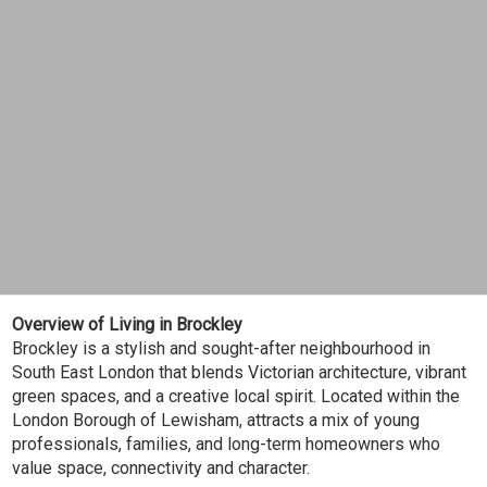
Overview of Living in Brockley
Brockley is a stylish and sought-after neighbourhood in
South East London that blends Victorian architecture, vibrant
green spaces, and a creative local spirit. Located within the
London Borough of Lewisham, attracts a mix of young
professionals, families, and long-term homeowners who
value space, connectivity and character.