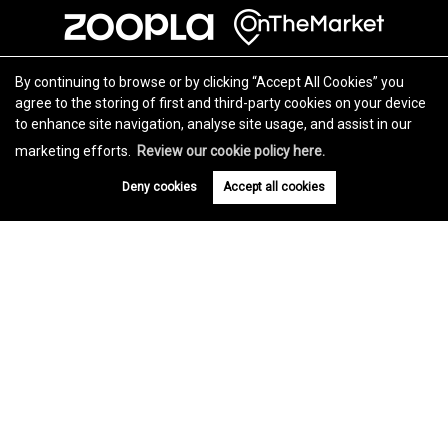
By continuing to browse or by clicking “Accept All Cookies” you
agree to the storing of first and third-party cookies on your device
to enhance site navigation, analyse site usage, and assist in our
marketing efforts.
Review our cookie policy here.
Deny cookies
Accept all cookies