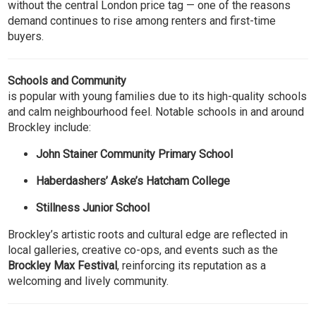
without the central London price tag — one of the reasons
demand continues to rise among renters and first-time
buyers.
Schools and Community
is popular with young families due to its high-quality schools
and calm neighbourhood feel. Notable schools in and around
Brockley include:
John Stainer Community Primary School
Haberdashers’ Aske’s Hatcham College
Stillness Junior School
Brockley’s artistic roots and cultural edge are reflected in
local galleries, creative co-ops, and events such as the
Brockley Max Festival
, reinforcing its reputation as a
welcoming and lively community.