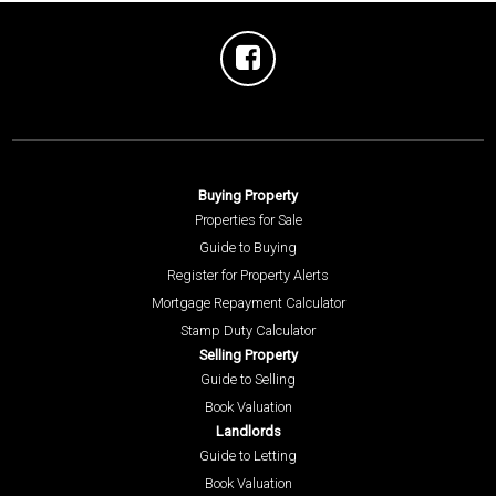
Buying Property
Properties for Sale
Guide to Buying
Register for Property Alerts
Mortgage Repayment Calculator
Stamp Duty Calculator
Selling Property
Guide to Selling
Book Valuation
Landlords
Guide to Letting
Book Valuation