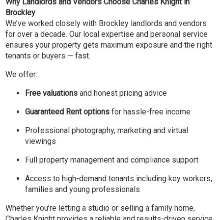
Why Landlords and Vendors Choose Charles Knight in
Brockley
We’ve worked closely with Brockley landlords and vendors
for over a decade. Our local expertise and personal service
ensures your property gets maximum exposure and the right
tenants or buyers — fast.
We offer:
Free valuations
and honest pricing advice
Guaranteed Rent options
for hassle-free income
Professional photography, marketing and virtual
viewings
Full property management and compliance support
Access to high-demand tenants including key workers,
families and young professionals
Whether you’re letting a studio or selling a family home,
Charles Knight provides a reliable and results-driven service