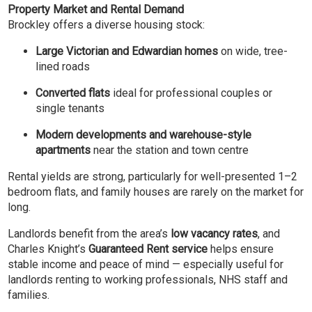
Property Market and Rental Demand
Brockley offers a diverse housing stock:
Large Victorian and Edwardian homes
on wide, tree-
lined roads
Converted flats
ideal for professional couples or
single tenants
Modern developments and warehouse-style
apartments
near the station and town centre
Rental yields are strong, particularly for well-presented 1–2
bedroom flats, and family houses are rarely on the market for
long.
Landlords benefit from the area’s
low vacancy rates
, and
Charles Knight’s
Guaranteed Rent service
helps ensure
stable income and peace of mind — especially useful for
landlords renting to working professionals, NHS staff and
families.