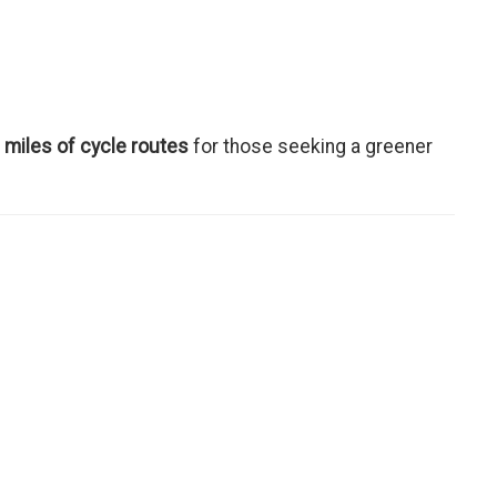
 miles of cycle routes
for those seeking a greener