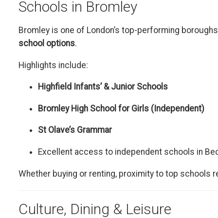
Schools in Bromley
Bromley is one of London’s top-performing boroughs
school options
.
Highlights include:
Highfield Infants’ & Junior Schools
Bromley High School for Girls (Independent)
St Olave’s Grammar
Excellent access to independent schools in B
Whether buying or renting, proximity to top schools 
Culture, Dining & Leisure