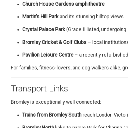
Church House Gardens amphitheatre
Martin’s Hill Park
and its stunning hilltop views
Crystal Palace Park
(Grade II listed, undergoing
Bromley Cricket & Golf Clubs
– local institutions
Pavilion Leisure Centre
– a recently refurbished
For families, fitness-lovers, and dog walkers alike, g
Transport Links
Bromley is exceptionally well connected:
Trains from Bromley South
reach London Victor
Bromley North
links to Grove Park for Charing 