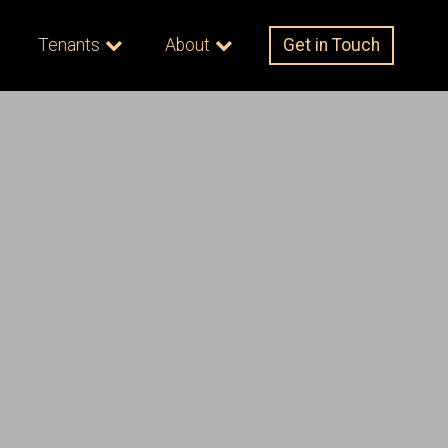
Tenants
About
Get in Touch