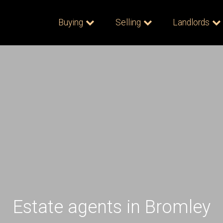
Buying
Selling
Landlords
Estate agents in Bromley