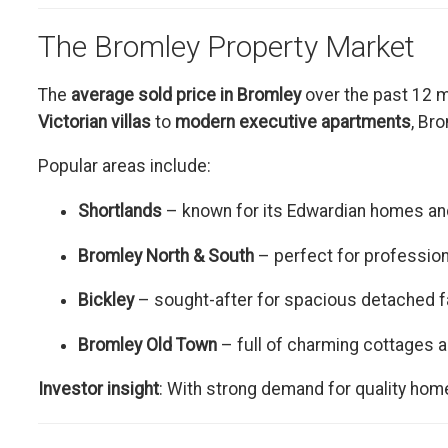
The Bromley Property Market
The
average sold price in Bromley
over the past 12 
Victorian villas
to
modern executive apartments
, Br
Popular areas include:
Shortlands
– known for its Edwardian homes and
Bromley North & South
– perfect for professio
Bickley
– sought-after for spacious detached 
Bromley Old Town
– full of charming cottages a
Investor insight
: With strong demand for quality hom