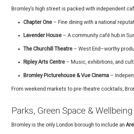
Bromley’s high street is packed with independent café
Chapter One
– Fine dining with a national reputa
Lavender House
– A community café hub in Su
The Churchill Theatre
– West End–worthy produc
Ripley Arts Centre
– Music, exhibitions, and cult
Bromley Picturehouse & Vue Cinema
– Indepen
From weekend markets to pre-theatre cocktails, Brom
Parks, Green Space & Wellbeing
Bromley is the only London borough to include an
Are