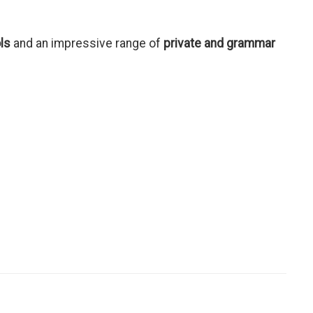
ls
and an impressive range of
private and grammar