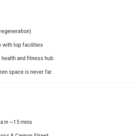
 regeneration)
 with top facilities
 health and fitness hub
reen space is never far.
ia in ~15 mins
Cross & Cannon Street