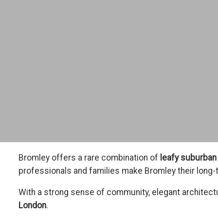
Bromley offers a rare combination of
leafy suburban 
professionals and families make Bromley their long-
With a strong sense of community, elegant architect
London
.