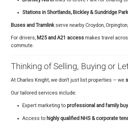
Stations in Shortlands, Bickley & Sundridge Par
Buses and Tramlink
serve nearby Croydon, Orpington
For drivers,
M25 and A21 access
makes travel across
commute.
Thinking of Selling, Buying or Le
At Charles Knight, we don’t just list properties — we
s
Our tailored services include:
Expert marketing to
professional and family bu
Access to
highly qualified NHS & corporate ten