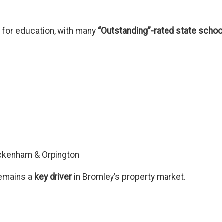
 for education, with many
“Outstanding”-rated state schoo
eckenham & Orpington
remains a
key driver
in Bromley’s property market.