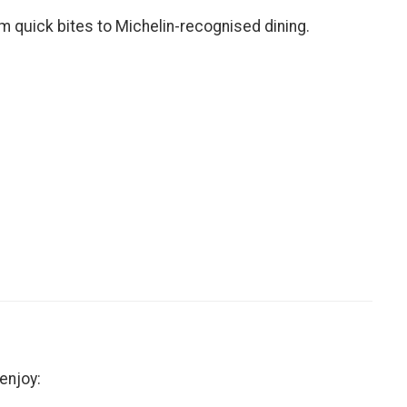
om quick bites to Michelin-recognised dining.
enjoy: