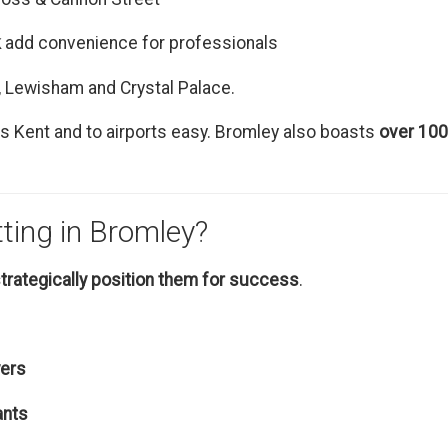
k
add convenience for professionals
, Lewisham and Crystal Palace.
 Kent and to airports easy. Bromley also boasts
over 100
tting in Bromley?
trategically position them for success
.
yers
ants