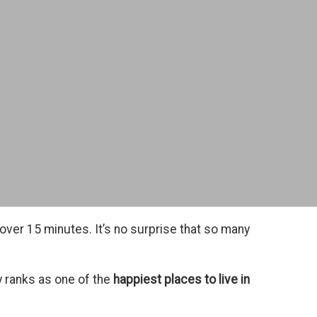
 over 15 minutes. It’s no surprise that so many
y ranks as one of the
happiest places to live in