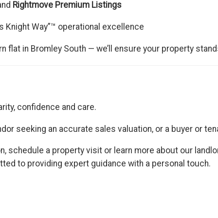
 and
Rightmove Premium Listings
s Knight Way”™ operational excellence
 flat in Bromley South — we’ll ensure your property stand
arity, confidence and care.
vendor seeking an accurate sales valuation, or a buyer or te
n, schedule a property visit or learn more about our landl
d to providing expert guidance with a personal touch.