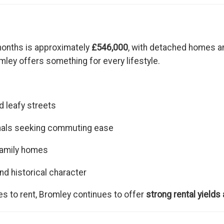
months is approximately
£546,000
, with detached homes a
omley offers something for every lifestyle.
 leafy streets
nals seeking commuting ease
family homes
nd historical character
es to rent, Bromley continues to offer
strong rental yields