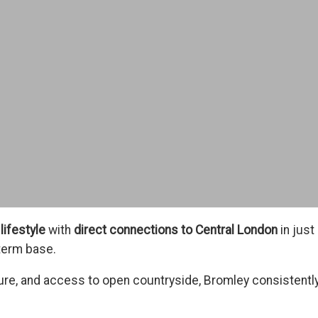
lifestyle
with
direct connections to Central London
in just
term base.
ure, and access to open countryside, Bromley consistentl