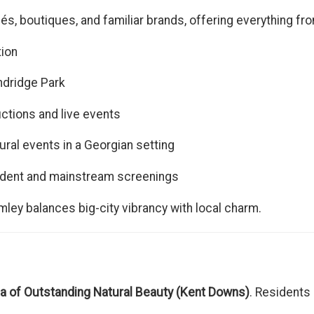
s, boutiques, and familiar brands, offering everything fr
tion
ndridge Park
tions and live events
ural events in a Georgian setting
dent and mainstream screenings
ley balances big-city vibrancy with local charm.
a of Outstanding Natural Beauty (Kent Downs)
. Residents 