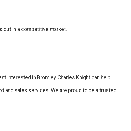
s out in a competitive market.
nant interested in Bromley, Charles Knight can help.
ord and sales services. We are proud to be a trusted