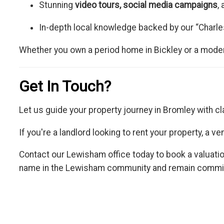
Stunning
video tours, social media campaigns
,
In-depth local knowledge backed by our “Charle
Whether you own a period home in Bickley or a modern
Get In Touch?
Let us guide your property journey in Bromley with cl
If you're a landlord looking to rent your property, a 
Contact our Lewisham office today to book a valuatio
name in the Lewisham community and remain committe