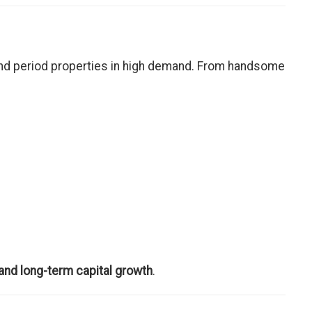
nd period properties in high demand. From handsome
 and long-term capital growth
.