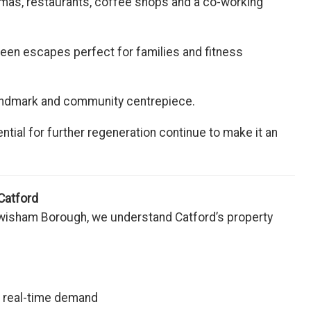
mas, restaurants, coffee shops and a co-working
een escapes perfect for families and fitness
al landmark and community centrepiece.
ntial for further regeneration continue to make it an
Catford
wisham Borough, we understand Catford’s property
d real-time demand