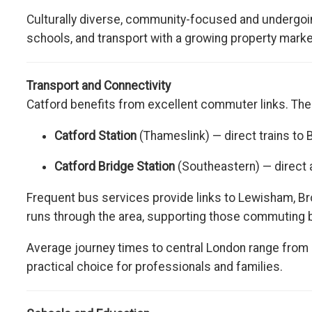
Culturally diverse, community-focused and undergoin
schools, and transport with a growing property market
Transport and Connectivity
Catford benefits from excellent commuter links. The 
Catford Station
(Thameslink) — direct trains to 
Catford Bridge Station
(Southeastern) — direct 
Frequent bus services provide links to Lewisham, B
runs through the area, supporting those commuting b
Average journey times to central London range from
practical choice for professionals and families.