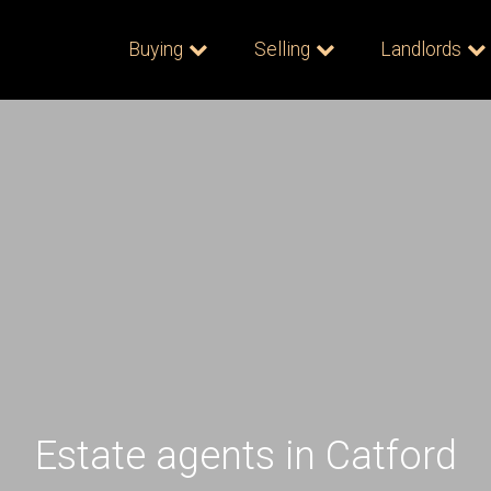
Buying
Selling
Landlords
Estate agents in Catford