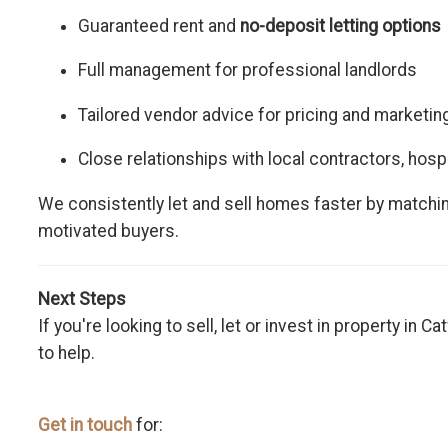
Guaranteed rent and
no-deposit letting options
Full management for professional landlords
Tailored vendor advice for pricing and marketin
Close relationships with local contractors, hosp
We consistently let and sell homes faster by matchin
motivated buyers.
Next Steps
If you're looking to sell, let or invest in property in 
to help.
Get in touch
for: