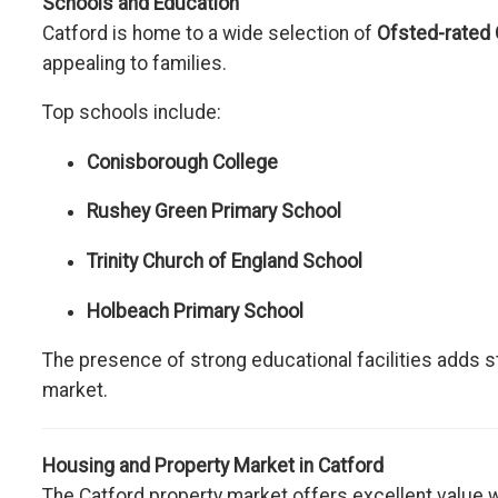
Schools and Education
Catford is home to a wide selection of
Ofsted-rated
appealing to families.
Top schools include:
Conisborough College
Rushey Green Primary School
Trinity Church of England School
Holbeach Primary School
The presence of strong educational facilities adds sta
market.
Housing and Property Market in Catford
The Catford property market offers excellent value