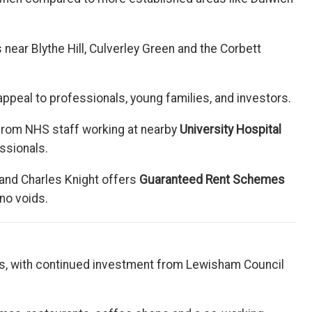
near Blythe Hill, Culverley Green and the Corbett
ppeal to professionals, young families, and investors.
 from NHS staff working at nearby
University Hospital
ssionals.
 and Charles Knight offers
Guaranteed Rent Schemes
no voids.
s, with continued investment from Lewisham Council