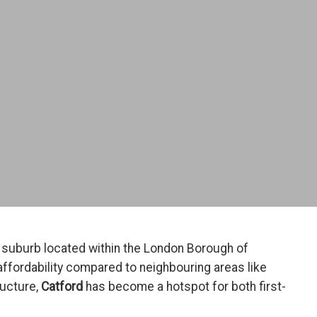
n suburb located within the London Borough of
affordability compared to neighbouring areas like
ructure,
Catford
has become a hotspot for both first-