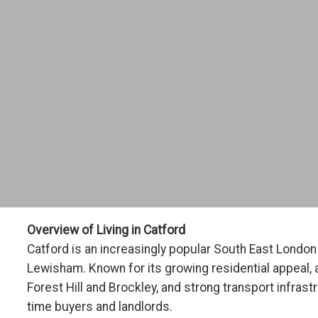
Overview of Living in Catford
Catford is an increasingly popular South East Londo
Lewisham. Known for its growing residential appeal, 
Forest Hill and Brockley, and strong transport infrast
time buyers and landlords.