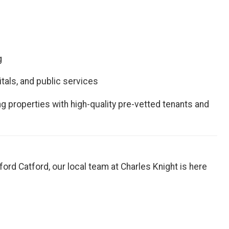
g
itals, and public services
g properties with high-quality pre-vetted tenants and
Catford Catford, our local team at Charles Knight is here