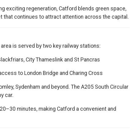
g exciting regeneration, Catford blends green space,
 that continues to attract attention across the capital.
area is served by two key railway stations:
Blackfriars, City Thameslink and St Pancras
access to London Bridge and Charing Cross
romley, Sydenham and beyond. The A205 South Circular
y car.
 20–30 minutes, making Catford a convenient and