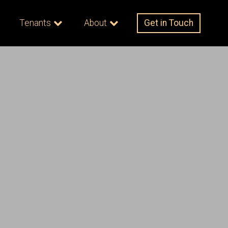
Tenants
About
Get in Touch