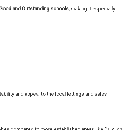
 Good and Outstanding schools
, making it especially
bility and appeal to the local lettings and sales
 when compared to more established areas like Dulwich