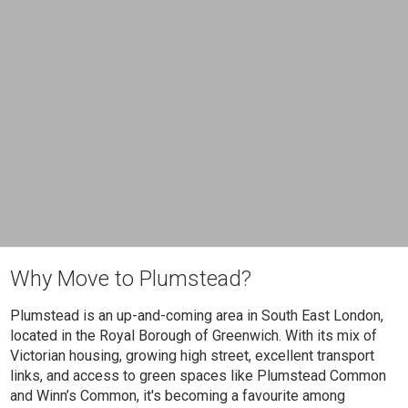
Why Move to Plumstead?
Plumstead is an up-and-coming area in South East London,
located in the Royal Borough of Greenwich. With its mix of
Victorian housing, growing high street, excellent transport
links, and access to green spaces like Plumstead Common
and Winn’s Common, it's becoming a favourite among