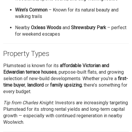
Winn’s Common
– Known for its natural beauty and
walking trails
Nearby
Oxleas Woods
and
Shrewsbury Park
– perfect
for weekend escapes
Property Types
Plumstead is known for its
affordable Victorian and
Edwardian terrace houses
, purpose-built flats, and growing
selection of new-build developments. Whether you’re a
first-
time buyer
,
landlord
or
family upsizing
, there’s something for
every budget.
Tip from Charles Knight:
Investors are increasingly targeting
Plumstead for its strong rental yields and long-term capital
growth — especially with continued regeneration in nearby
Woolwich.