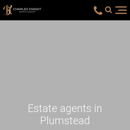
Estate agents in
Plumstead