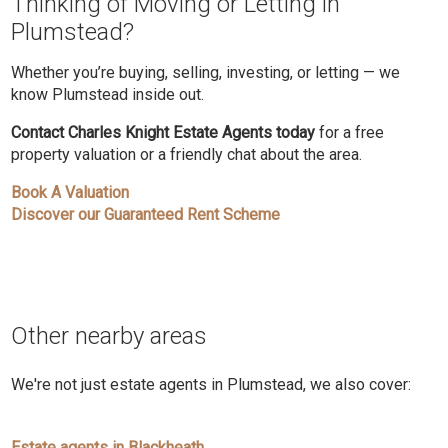
Thinking of Moving or Letting in
Plumstead?
Whether you’re buying, selling, investing, or letting — we
know Plumstead inside out.
Contact Charles Knight Estate Agents today
for a free
property valuation or a friendly chat about the area.
Book A Valuation
Discover our Guaranteed Rent Scheme
Other nearby areas
We're not just estate agents in Plumstead, we also cover:
Estate agents in Blackheath