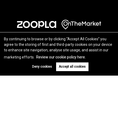
By continuing to browse or by clicking “Accept All Cookies” you
agree to the storing of first and third-party cookies on your device
to enhance site navigation, analyse site usage, and assist in our
marketing efforts.
Review our cookie policy here.
Deny cookies
Accept all cookies