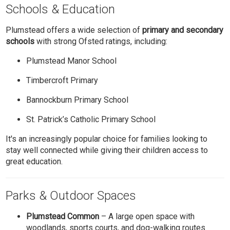
Schools & Education
Plumstead offers a wide selection of
primary and secondary
schools
with strong Ofsted ratings, including:
Plumstead Manor School
Timbercroft Primary
Bannockburn Primary School
St. Patrick’s Catholic Primary School
It's an increasingly popular choice for families looking to
stay well connected while giving their children access to
great education.
Parks & Outdoor Spaces
Plumstead Common
– A large open space with
woodlands, sports courts, and dog-walking routes