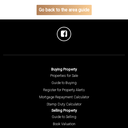
Go back to the area guide
Buying Property
Properties for Sale
Guide to Buying
Register for Property Alerts
Mortgage Repayment Calculator
Stamp Duty Calculator
Selling Property
Guide to Selling
Book Valuation