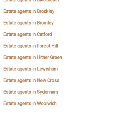
Estate agents in Brockley
Estate agents in Bromley
Estate agents in Catford
Estate agents in Forest Hill
Estate agents in Hither Green
Estate agents in Lewisham
Estate agents in New Cross
Estate agents in Sydenham
Estate agents in Woolwich