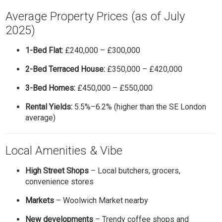
Average Property Prices (as of July
2025)
1-Bed Flat:
£240,000 – £300,000
2-Bed Terraced House:
£350,000 – £420,000
3-Bed Homes:
£450,000 – £550,000
Rental Yields:
5.5%–6.2% (higher than the SE London
average)
Local Amenities & Vibe
High Street Shops
– Local butchers, grocers,
convenience stores
Markets
– Woolwich Market nearby
New developments
– Trendy coffee shops and