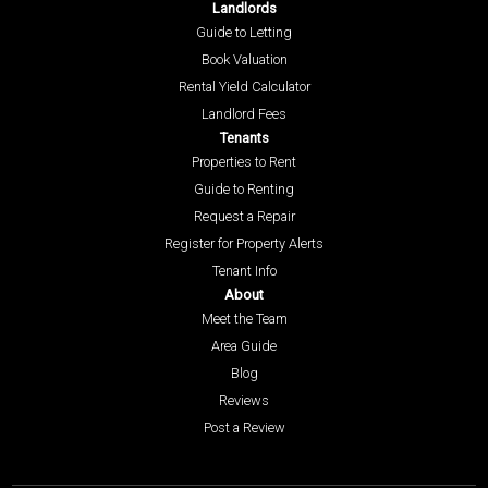
Landlords
Guide to Letting
Book Valuation
Rental Yield Calculator
Landlord Fees
Tenants
Properties to Rent
Guide to Renting
Request a Repair
Register for Property Alerts
Tenant Info
About
Meet the Team
Area Guide
Blog
Reviews
Post a Review