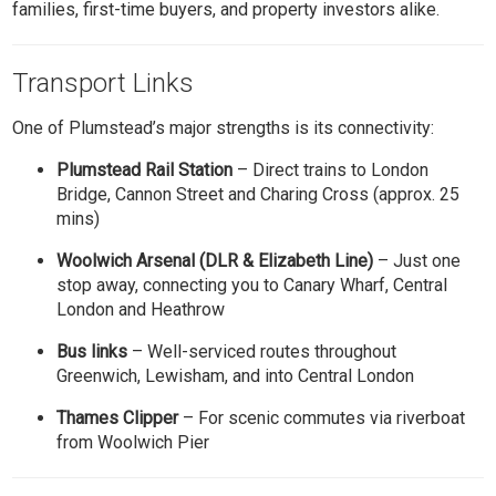
families, first-time buyers, and property investors alike.
Transport Links
One of Plumstead’s major strengths is its connectivity:
Plumstead Rail Station
– Direct trains to London
Bridge, Cannon Street and Charing Cross (approx. 25
mins)
Woolwich Arsenal (DLR & Elizabeth Line)
– Just one
stop away, connecting you to Canary Wharf, Central
London and Heathrow
Bus links
– Well-serviced routes throughout
Greenwich, Lewisham, and into Central London
Thames Clipper
– For scenic commutes via riverboat
from Woolwich Pier