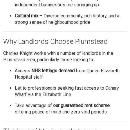
independent businesses are springing up
Cultural mix
– Diverse community, rich history, and a
strong sense of neighbourhood pride
Why Landlords Choose Plumstead
Charles Knight works with a number of landlords in the
Plumstead area, particularly those looking to:
Access
NHS lettings demand
from Queen Elizabeth
Hospital staff
Let to professionals seeking fast access to Canary
Wharf via the Elizabeth Line
Take advantage of
our guaranteed rent scheme
,
offering peace of mind and zero void periods