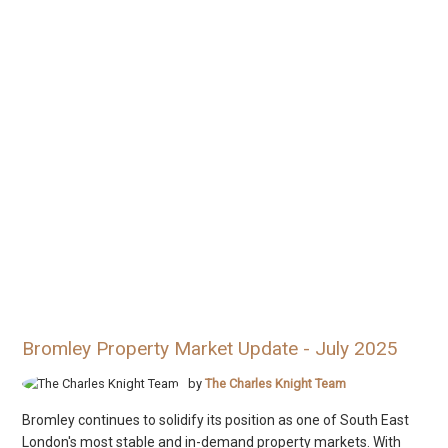
Bromley Property Market Update - July 2025
by
The Charles Knight Team
Bromley continues to solidify its position as one of South East
London's most stable and in-demand property markets. With