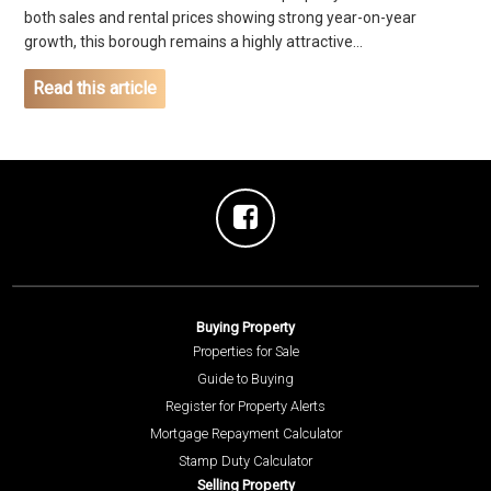
both sales and rental prices showing strong year-on-year
growth, this borough remains a highly attractive...
Read this article
Buying Property
Properties for Sale
Guide to Buying
Register for Property Alerts
Mortgage Repayment Calculator
Stamp Duty Calculator
Selling Property