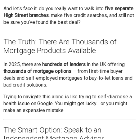
And let’s face it: do you really want to walk into
five separate
High Street branches
, make five credit searches, and still not
be sure you’ve found the best deal?
The Truth: There Are Thousands of
Mortgage Products Available
In 2025, there are
hundreds of lenders
in the UK offering
thousands of mortgage options
— from first-time buyer
deals and self-employed mortgages to buy-to-let loans and
bad credit solutions.
Trying to navigate this alone is like trying to self-diagnose a
health issue on Google. You might get lucky… or you might
make an expensive mistake.
The Smart Option: Speak to an
Independent Mortgage Advisor