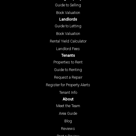
Guide to Selling
Book Valuation
Landlords
Guide to Letting
Book Valuation
Rental Yield Calculator
Landlord Fees
Tenants
Properties to Rent
Guide to Renting
Request a Repair
Register for Property Alerts
Tenant Info
About
Meet the Team
Area Guide
Blog
Reviews