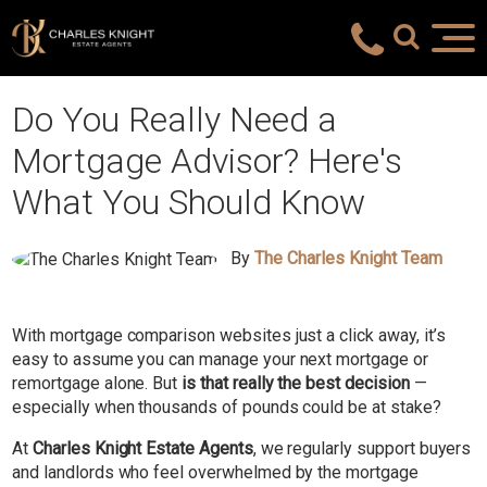
Do You Really Need a
Mortgage Advisor? Here's
What You Should Know
By
The Charles Knight Team
With mortgage comparison websites just a click away, it’s
easy to assume you can manage your next mortgage or
remortgage alone. But
is that really the best decision
—
especially when thousands of pounds could be at stake?
At
Charles Knight Estate Agents
, we regularly support buyers
and landlords who feel overwhelmed by the mortgage