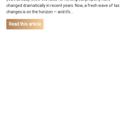
changed dramatically in recent years. Now, a fresh wave of tax
changes is on the horizon — and it’s...
Read this article