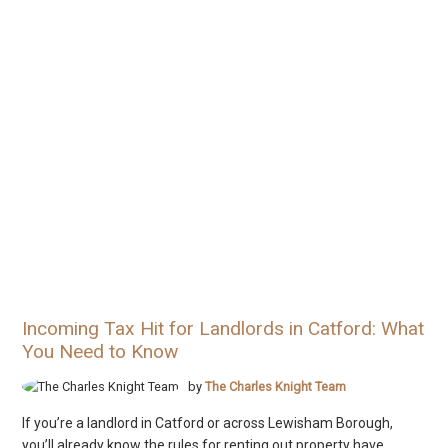
Incoming Tax Hit for Landlords in Catford: What
You Need to Know
by
The Charles Knight Team
If you’re a landlord in Catford or across Lewisham Borough,
you’ll already know the rules for renting out property have