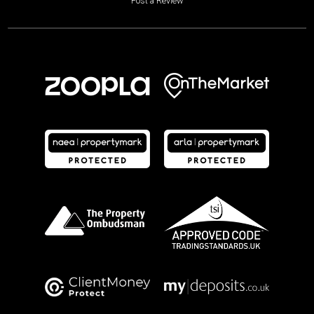
Post a Review