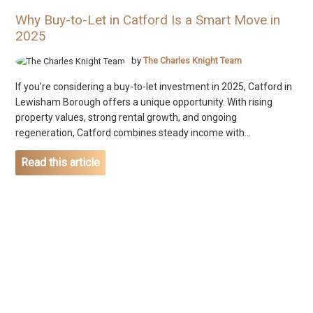
Why Buy-to-Let in Catford Is a Smart Move in
2025
by
The Charles Knight Team
If you’re considering a buy-to-let investment in 2025, Catford in
Lewisham Borough offers a unique opportunity. With rising
property values, strong rental growth, and ongoing
regeneration, Catford combines steady income with...
Read this article