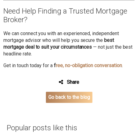
Need Help Finding a Trusted Mortgage
Broker?
We can connect you with an experienced, independent
mortgage advisor who will help you secure the
best
mortgage deal to suit your circumstances
— not just the best
headline rate.
Get in touch today for a
f
ree, no-obligation conversation
.
Share
Go back to the blog
Popular posts like this