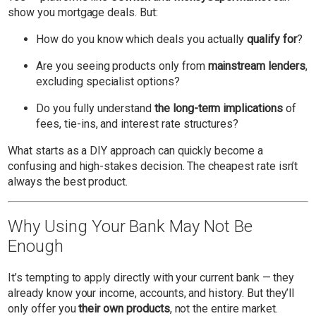
show you mortgage deals. But:
How do you know which deals you actually
qualify for
?
Are you seeing products only from
mainstream lenders
,
excluding specialist options?
Do you fully understand
the long-term implications
of
fees, tie-ins, and interest rate structures?
What starts as a DIY approach can quickly become a
confusing and high-stakes decision. The cheapest rate isn’t
always the best product.
Why Using Your Bank May Not Be
Enough
It’s tempting to apply directly with your current bank — they
already know your income, accounts, and history. But they’ll
only offer you
their own products
, not the entire market.