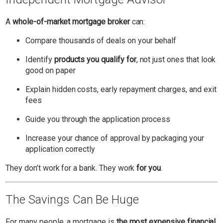
A
whole-of-market mortgage broker
can:
Compare thousands of deals on your behalf
Identify
products you qualify for
, not just ones that look
good on paper
Explain hidden costs, early repayment charges, and exit
fees
Guide you through the application process
Increase your chance of approval by packaging your
application correctly
They don’t work for a bank. They work
for you
.
The Savings Can Be Huge
For many people, a mortgage is
the most expensive financial