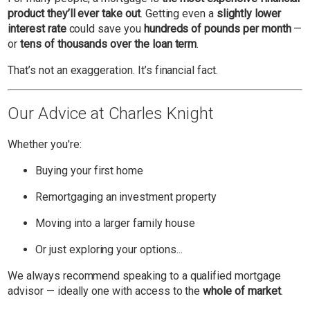
product they’ll ever take out
. Getting even a
slightly lower
interest rate
could save you
hundreds of pounds per month
—
or
tens of thousands over the loan term
.
That’s not an exaggeration. It’s financial fact.
Our Advice at Charles Knight
Whether you're:
Buying your first home
Remortgaging an investment property
Moving into a larger family house
Or just exploring your options...
We always recommend speaking to a qualified mortgage
advisor — ideally one with access to the
whole of market
.