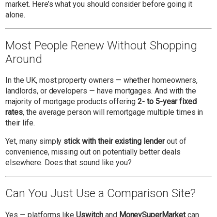
market. Here’s what you should consider before going it
alone.
Most People Renew Without Shopping
Around
In the UK, most property owners — whether homeowners,
landlords, or developers — have mortgages. And with the
majority of mortgage products offering
2- to 5-year fixed
rates
, the average person will remortgage multiple times in
their life.
Yet, many simply
stick with their existing lender
out of
convenience, missing out on potentially better deals
elsewhere. Does that sound like you?
Can You Just Use a Comparison Site?
Yes — platforms like
Uswitch
and
MoneySuperMarket
can