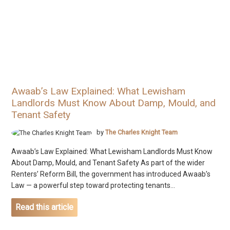
Awaab’s Law Explained: What Lewisham
Landlords Must Know About Damp, Mould, and
Tenant Safety
by
The Charles Knight Team
Awaab’s Law Explained: What Lewisham Landlords Must Know
About Damp, Mould, and Tenant Safety As part of the wider
Renters’ Reform Bill, the government has introduced Awaab’s
Law — a powerful step toward protecting tenants...
Read this article